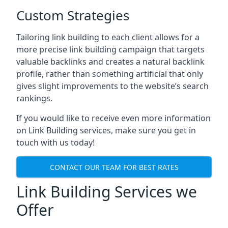
Custom Strategies
Tailoring link building to each client allows for a
more precise link building campaign that targets
valuable backlinks and creates a natural backlink
profile, rather than something artificial that only
gives slight improvements to the website’s search
rankings.
If you would like to receive even more information
on Link Building services, make sure you get in
touch with us today!
CONTACT OUR TEAM FOR BEST RATES
Link Building Services we
Offer