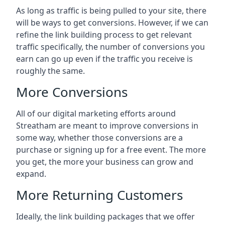
As long as traffic is being pulled to your site, there
will be ways to get conversions. However, if we can
refine the link building process to get relevant
traffic specifically, the number of conversions you
earn can go up even if the traffic you receive is
roughly the same.
More Conversions
All of our digital marketing efforts around
Streatham
are meant to improve conversions in
some way, whether those conversions are a
purchase or signing up for a free event. The more
you get, the more your business can grow and
expand.
More Returning Customers
Ideally, the link building packages that we offer