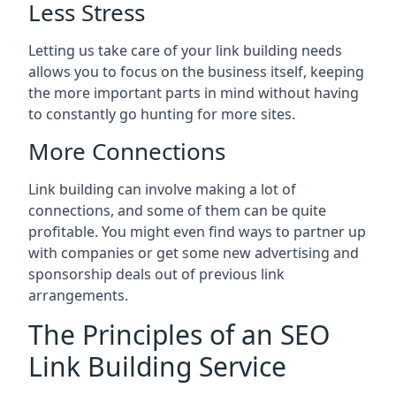
Less Stress
Letting us take care of your link building needs
allows you to focus on the business itself, keeping
the more important parts in mind without having
to constantly go hunting for more sites.
More Connections
Link building can involve making a lot of
connections, and some of them can be quite
profitable. You might even find ways to partner up
with companies or get some new advertising and
sponsorship deals out of previous link
arrangements.
The Principles of an SEO
Link Building Service