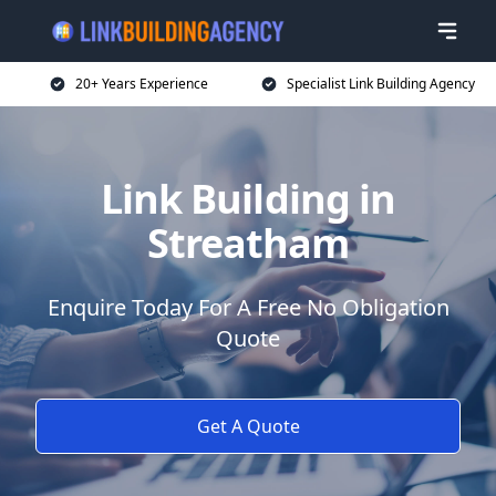
20+ Years Experience
Specialist Link Building Agency
Link Building in
Streatham
Enquire Today For A Free No Obligation
Quote
Get A Quote