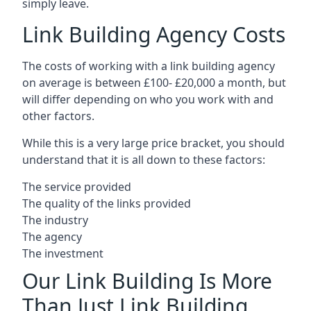
simply leave.
Link Building Agency Costs
The costs of working with a link building agency
on average is between £100- £20,000 a month, but
will differ depending on who you work with and
other factors.
While this is a very large price bracket, you should
understand that it is all down to these factors:
The service provided
The quality of the links provided
The industry
The agency
The investment
Our Link Building Is More
Than Just Link Building