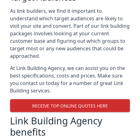
As link builders, we find it important to
understand which target audiences are likely to
visit your site and convert. Part of our link building
packages involves looking at your current
customer base and figuring out which groups to
target most or any new audiences that could be
approached.
At Link Building Agency, we can assist you on the
best specifications, costs and prices. Make sure
you contact us today for a number of great Link
Building services.
RECEIVE TOP ONLINE QUOTES HERE
Link Building Agency
benefits