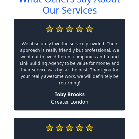
Our Services
We absolutely love the service provided. Their
approach is really friendly but professional. We
went out to five different companies and found
Link Building Agency to be value for money and
their service was by far the best. Thank you for
your really awesome work, we will definitely be
returning!
Toby Brooks
Greater London