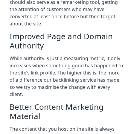
should also serve as a remarketing tool, getting
the attention of customers who may have
converted at least once before but then forgot
about the site.
Improved Page and Domain
Authority
While authority is just a measuring metric, it only
increases when something good has happened to
the site’s link profile. The higher this is, the more
of a difference our backlinking service has made,
so we try to maximise the change with every
client.
Better Content Marketing
Material
The content that you host on the site is always