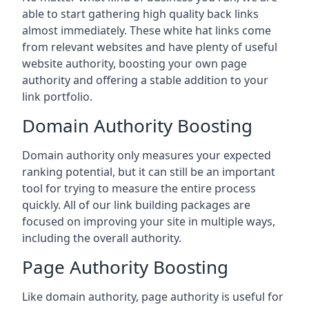
able to start gathering high quality back links
almost immediately. These white hat links come
from relevant websites and have plenty of useful
website authority, boosting your own page
authority and offering a stable addition to your
link portfolio.
Domain Authority Boosting
Domain authority only measures your expected
ranking potential, but it can still be an important
tool for trying to measure the entire process
quickly. All of our link building packages are
focused on improving your site in multiple ways,
including the overall authority.
Page Authority Boosting
Like domain authority, page authority is useful for