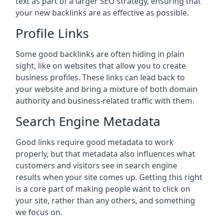
text as part of a larger SEO strategy, ensuring that
your new backlinks are as effective as possible.
Profile Links
Some good backlinks are often hiding in plain
sight, like on websites that allow you to create
business profiles. These links can lead back to
your website and bring a mixture of both domain
authority and business-related traffic with them.
Search Engine Metadata
Good links require good metadata to work
properly, but that metadata also influences what
customers and visitors see in search engine
results when your site comes up. Getting this right
is a core part of making people want to click on
your site, rather than any others, and something
we focus on.