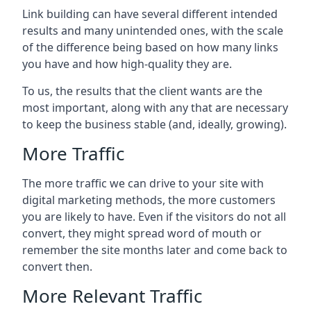
Link building can have several different intended
results and many unintended ones, with the scale
of the difference being based on how many links
you have and how high-quality they are.
To us, the results that the client wants are the
most important, along with any that are necessary
to keep the business stable (and, ideally, growing).
More Traffic
The more traffic we can drive to your site with
digital marketing methods, the more customers
you are likely to have. Even if the visitors do not all
convert, they might spread word of mouth or
remember the site months later and come back to
convert then.
More Relevant Traffic