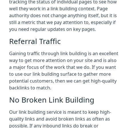
tracking the status of individual pages to see how
well they work in a link building context. Page
authority does not change anything itself, but it is
still a metric that we pay attention to, especially if
you need regular updates on key pages.
Referral Traffic
Gaining traffic through link building is an excellent
way to get more attention on your site and is also
a major focus of the work that we do. If you want
to use our link building surface to gather more
potential customers, then we can get high-quality
backlinks to match.
No Broken Link Building
Our link building service is meant to keep high-
quality links and avoid broken links as often as
possible. If any inbound links do break or