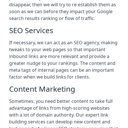
disappear, then we will try to re-establish them as
soon as we can before they impact your Google
search results ranking or flow of traffic.
SEO Services
If necessary, we can act as an SEO agency, making
tweaks to your web pages so that important
inbound links are more relevant and provide a
greater nudge to your rankings. The content and
meta tags of internal pages can be an important
factor when we build links for clients.
Content Marketing
Sometimes, you need better content to take full
advantage of links from high-scoring websites
with a lot of domain authority. Our expert link
building services can develop new content and