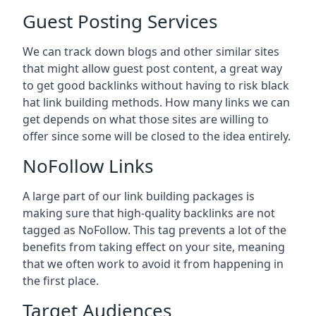
Guest Posting Services
We can track down blogs and other similar sites
that might allow guest post content, a great way
to get good backlinks without having to risk black
hat link building methods. How many links we can
get depends on what those sites are willing to
offer since some will be closed to the idea entirely.
NoFollow Links
A large part of our link building packages is
making sure that high-quality backlinks are not
tagged as NoFollow. This tag prevents a lot of the
benefits from taking effect on your site, meaning
that we often work to avoid it from happening in
the first place.
Target Audiences