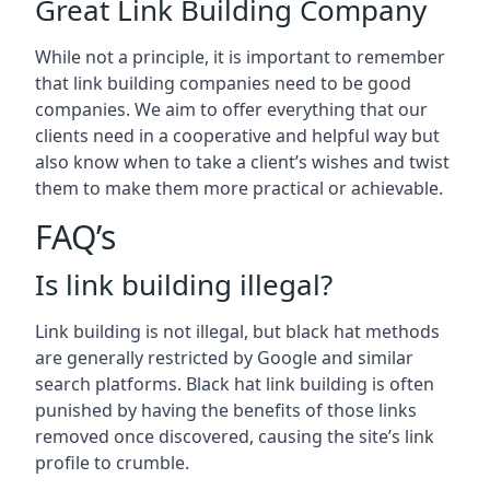
Great Link Building Company
While not a principle, it is important to remember
that link building companies need to be good
companies. We aim to offer everything that our
clients need in a cooperative and helpful way but
also know when to take a client’s wishes and twist
them to make them more practical or achievable.
FAQ’s
Is link building illegal?
Link building is not illegal, but black hat methods
are generally restricted by Google and similar
search platforms. Black hat link building is often
punished by having the benefits of those links
removed once discovered, causing the site’s link
profile to crumble.