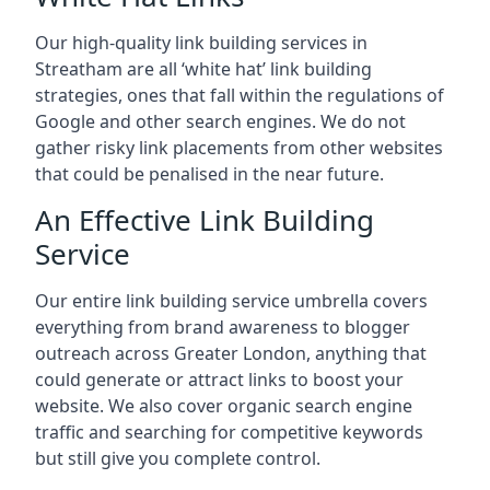
Our high-quality link building services in
Streatham
are all ‘white hat’ link building
strategies, ones that fall within the regulations of
Google and other search engines. We do not
gather risky link placements from other websites
that could be penalised in the near future.
An Effective Link Building
Service
Our entire link building service umbrella covers
everything from brand awareness to blogger
outreach across Greater London, anything that
could generate or attract links to boost your
website. We also cover organic search engine
traffic and searching for competitive keywords
but still give you complete control.