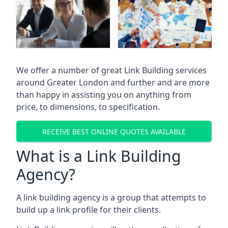
We offer a number of great Link Building services
around Greater London and further and are more
than happy in assisting you on anything from
price, to dimensions, to specification.
RECEIVE BEST ONLINE QUOTES AVAILABLE
What is a Link Building
Agency?
A link building agency is a group that attempts to
build up a link profile for their clients.