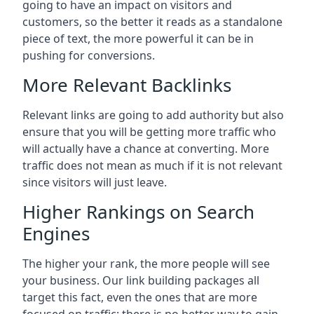
going to have an impact on visitors and
customers, so the better it reads as a standalone
piece of text, the more powerful it can be in
pushing for conversions.
More Relevant Backlinks
Relevant links are going to add authority but also
ensure that you will be getting more traffic who
will actually have a chance at converting. More
traffic does not mean as much if it is not relevant
since visitors will just leave.
Higher Rankings on Search
Engines
The higher your rank, the more people will see
your business. Our link building packages all
target this fact, even the ones that are more