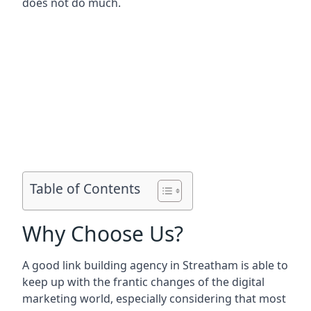
does not do much.
Table of Contents
Why Choose Us?
A good link building agency in
Streatham
is able to
keep up with the frantic changes of the digital
marketing world, especially considering that most