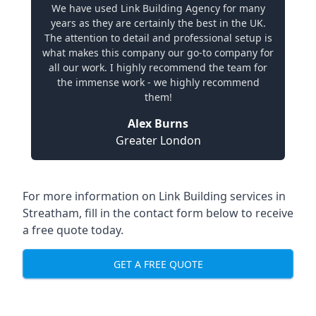
We have used Link Building Agency for many
years as they are certainly the best in the UK.
The attention to detail and professional setup is
what makes this company our go-to company for
all our work. I highly recommend the team for
the immense work - we highly recommend
them!
Alex Burns
Greater London
For more information on Link Building services in
Streatham, fill in the contact form below to receive
a free quote today.
GET A FREE QUOTE