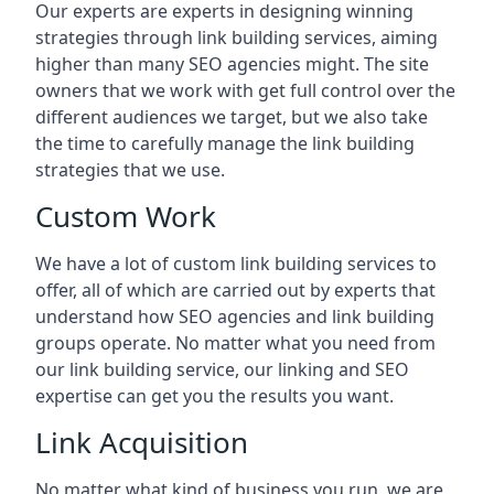
Our experts are experts in designing winning
strategies through link building services, aiming
higher than many SEO agencies might. The site
owners that we work with get full control over the
different audiences we target, but we also take
the time to carefully manage the link building
strategies that we use.
Custom Work
We have a lot of custom link building services to
offer, all of which are carried out by experts that
understand how SEO agencies and link building
groups operate. No matter what you need from
our link building service, our linking and SEO
expertise can get you the results you want.
Link Acquisition
No matter what kind of business you run, we are