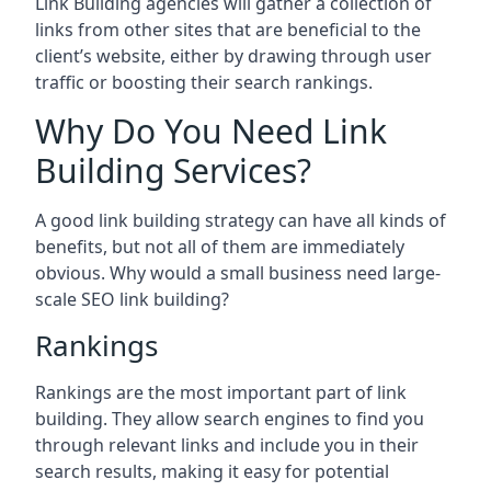
Link Building agencies will gather a collection of
links from other sites that are beneficial to the
client’s website, either by drawing through user
traffic or boosting their search rankings.
Why Do You Need Link
Building Services?
A good link building strategy can have all kinds of
benefits, but not all of them are immediately
obvious. Why would a small business need large-
scale SEO link building?
Rankings
Rankings are the most important part of link
building. They allow search engines to find you
through relevant links and include you in their
search results, making it easy for potential