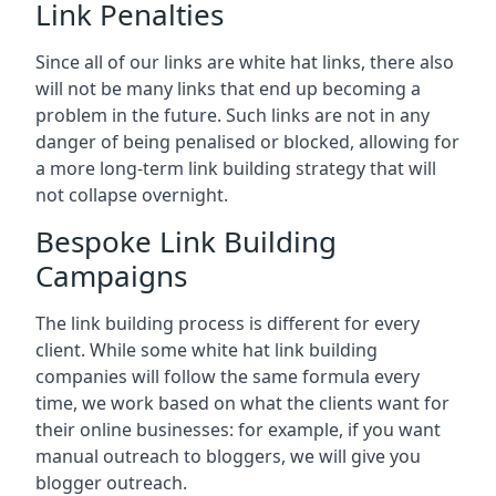
Link Penalties
Since all of our links are white hat links, there also
will not be many links that end up becoming a
problem in the future. Such links are not in any
danger of being penalised or blocked, allowing for
a more long-term link building strategy that will
not collapse overnight.
Bespoke Link Building
Campaigns
The link building process is different for every
client. While some white hat link building
companies will follow the same formula every
time, we work based on what the clients want for
their online businesses: for example, if you want
manual outreach to bloggers, we will give you
blogger outreach.