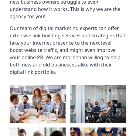
new business owners struggle to even
understand how it works. This is why we are the
agency for you!
Our team of digital marketing experts can offer
extensive link building services and strategies that
take your internet presence to the next level,
boost website traffic, and might even improve
your online PR. We are more than willing to help
both new and old businesses alike with their
digital link portfolio.