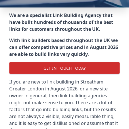
We are a specialist Link Building Agency that
have built hundreds of thousands of the best
links for customers throughout the UK.
With link builders based throughout the UK we
can offer competitive prices and in August 2026
are able to build links very quickly.
GET IN TOUCH TODAY
If you are new to link building in
Streatham
Greater London in
August 2026, or a new site
owner in general, then link building agencies
might not make sense to you. There are a lot of
factors that go into building links, but the results
are not always a visible, easily measurable thing,
and it is easy to get disillusioned or assume that it