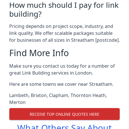
How much should I pay for link
building?
Pricing depends on project scope, industry, and
link quality. We offer scalable packages suitable
for businesses of all sizes in Streatham [postcode].
Find More Info
Make sure you contact us today for a number of
great Link Building services in London.
Here are some towns we cover near Streatham.
Lambeth
,
Brixton
,
Clapham
,
Thornton Heath
,
Merton
RECEIVE TOP ONLINE QUOTES HERE
What Others Say About