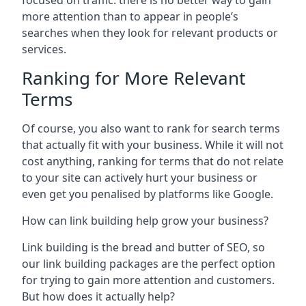
focused on traffic: there is no better way to gain
more attention than to appear in people’s
searches when they look for relevant products or
services.
Ranking for More Relevant
Terms
Of course, you also want to rank for search terms
that actually fit with your business. While it will not
cost anything, ranking for terms that do not relate
to your site can actively hurt your business or
even get you penalised by platforms like Google.
How can link building help grow your business?
Link building is the bread and butter of SEO, so
our link building packages are the perfect option
for trying to gain more attention and customers.
But how does it actually help?