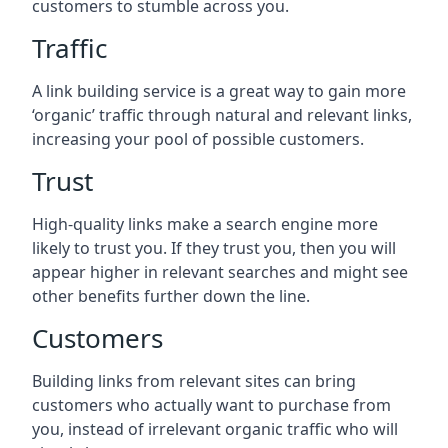
customers to stumble across you.
Traffic
A link building service is a great way to gain more
‘organic’ traffic through natural and relevant links,
increasing your pool of possible customers.
Trust
High-quality links make a search engine more
likely to trust you. If they trust you, then you will
appear higher in relevant searches and might see
other benefits further down the line.
Customers
Building links from relevant sites can bring
customers who actually want to purchase from
you, instead of irrelevant organic traffic who will