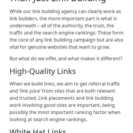
While our link building agency can clearly work as
link builders, the more important part is what is
underneath – all of the authority, the trust, the
traffic and the search engine rankings. These form
the core of any link building campaign but are also
vital for genuine websites that want to grow.
But what do we offer, and what makes it different?
High-Quality Links
When we build links, we aim to get referral traffic
and ‘link juice’ from sites that are both relevant
and trusted. Link placements and link building
work involving good sites are important, being
possibly the most important ranking factor when
looking at search engine rankings.
White Hat Links