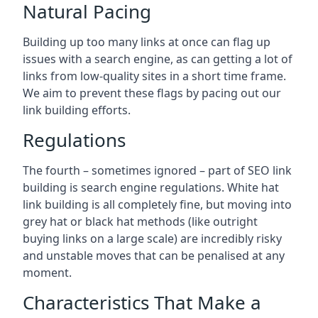
Natural Pacing
Building up too many links at once can flag up
issues with a search engine, as can getting a lot of
links from low-quality sites in a short time frame.
We aim to prevent these flags by pacing out our
link building efforts.
Regulations
The fourth – sometimes ignored – part of SEO link
building is search engine regulations. White hat
link building is all completely fine, but moving into
grey hat or black hat methods (like outright
buying links on a large scale) are incredibly risky
and unstable moves that can be penalised at any
moment.
Characteristics That Make a