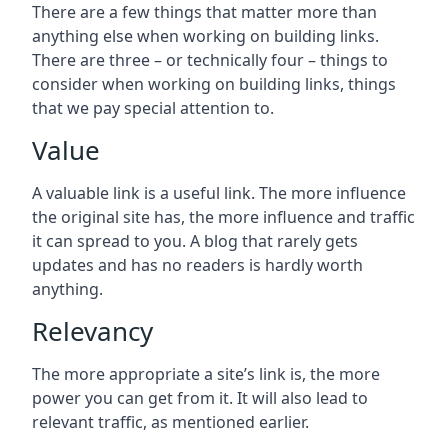
There are a few things that matter more than
anything else when working on building links.
There are three – or technically four – things to
consider when working on building links, things
that we pay special attention to.
Value
A valuable link is a useful link. The more influence
the original site has, the more influence and traffic
it can spread to you. A blog that rarely gets
updates and has no readers is hardly worth
anything.
Relevancy
The more appropriate a site’s link is, the more
power you can get from it. It will also lead to
relevant traffic, as mentioned earlier.