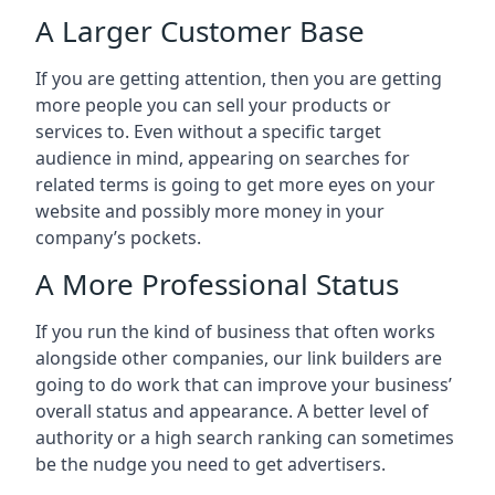
A Larger Customer Base
If you are getting attention, then you are getting
more people you can sell your products or
services to. Even without a specific target
audience in mind, appearing on searches for
related terms is going to get more eyes on your
website and possibly more money in your
company’s pockets.
A More Professional Status
If you run the kind of business that often works
alongside other companies, our link builders are
going to do work that can improve your business’
overall status and appearance. A better level of
authority or a high search ranking can sometimes
be the nudge you need to get advertisers.